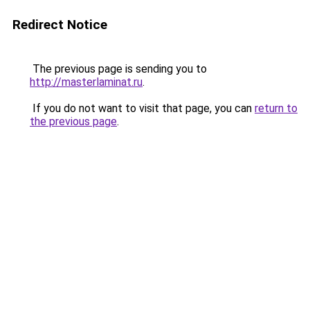
Redirect Notice
The previous page is sending you to
http://masterlaminat.ru
.
If you do not want to visit that page, you can
return to
the previous page
.