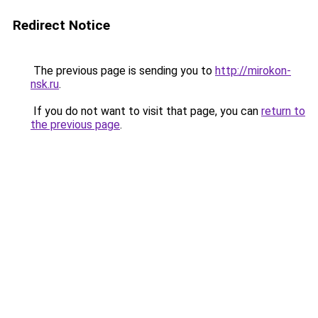
Redirect Notice
The previous page is sending you to
http://mirokon-
nsk.ru
.
If you do not want to visit that page, you can
return to
the previous page
.