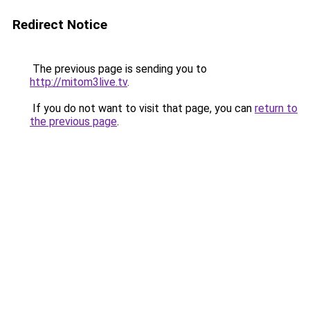
Redirect Notice
The previous page is sending you to
http://mitom3live.tv
.
If you do not want to visit that page, you can
return to
the previous page
.