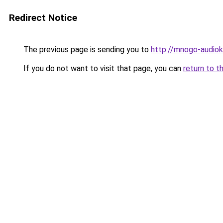
Redirect Notice
The previous page is sending you to
http://mnogo-audiokn
If you do not want to visit that page, you can
return to t