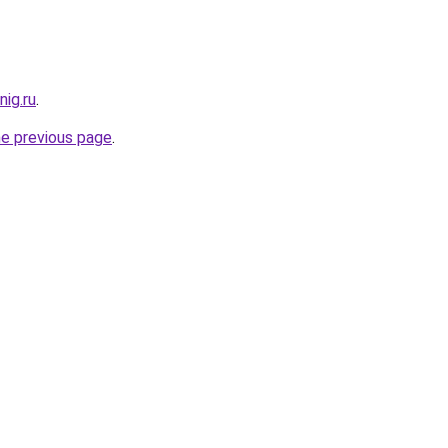
ig.ru
.
he previous page
.