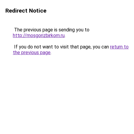
Redirect Notice
The previous page is sending you to
http://mosgorizbirkom.ru
.
If you do not want to visit that page, you can
return to
the previous page
.