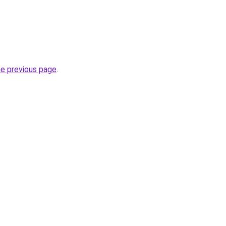
he previous page
.