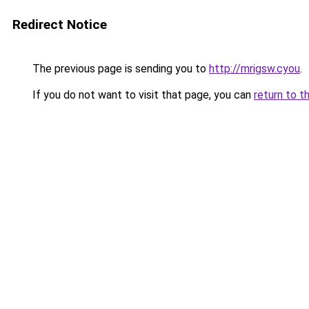
Redirect Notice
The previous page is sending you to
http://mrigsw.cyou
.
If you do not want to visit that page, you can
return to t