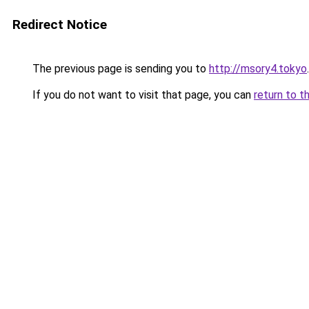
Redirect Notice
The previous page is sending you to
http://msory4.tokyo
.
If you do not want to visit that page, you can
return to t