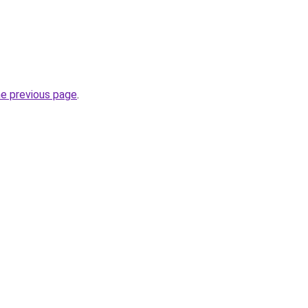
he previous page
.