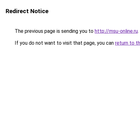
Redirect Notice
The previous page is sending you to
http://msu-online.ru
.
If you do not want to visit that page, you can
return to t