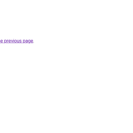
he previous page
.