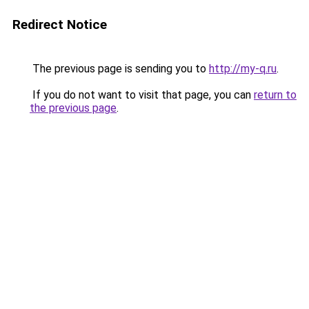
Redirect Notice
The previous page is sending you to
http://my-q.ru
.
If you do not want to visit that page, you can
return to
the previous page
.