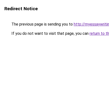
Redirect Notice
The previous page is sending you to
http://myessaywriti
If you do not want to visit that page, you can
return to t