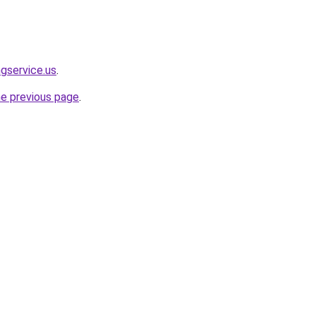
ngservice.us
.
he previous page
.