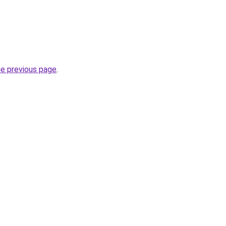
he previous page
.