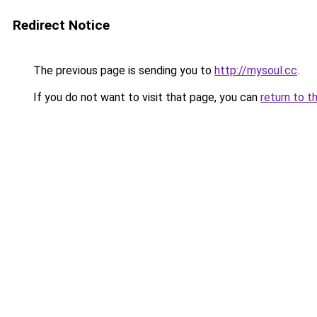
Redirect Notice
The previous page is sending you to
http://mysoul.cc
.
If you do not want to visit that page, you can
return to t