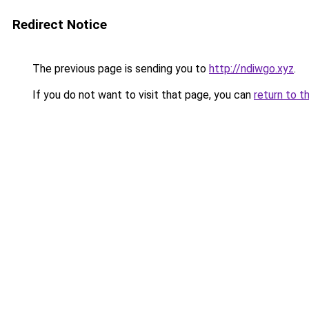
Redirect Notice
The previous page is sending you to
http://ndiwgo.xyz
.
If you do not want to visit that page, you can
return to t