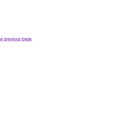
he previous page
.