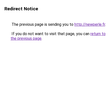
Redirect Notice
The previous page is sending you to
http://newperle.fr
.
If you do not want to visit that page, you can
return to
the previous page
.