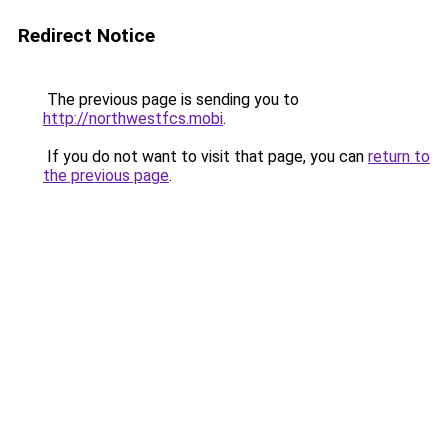
Redirect Notice
The previous page is sending you to
http://northwestfcs.mobi
.
If you do not want to visit that page, you can
return to
the previous page
.