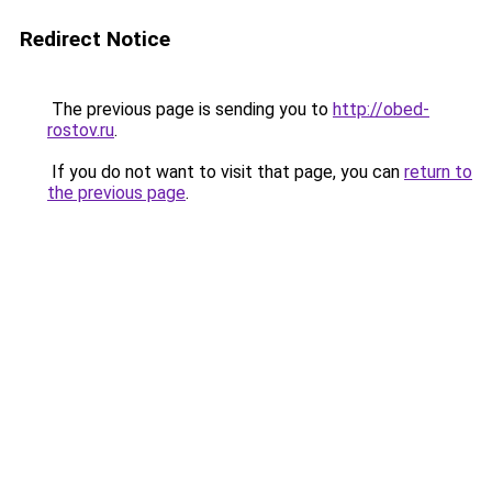
Redirect Notice
The previous page is sending you to
http://obed-
rostov.ru
.
If you do not want to visit that page, you can
return to
the previous page
.