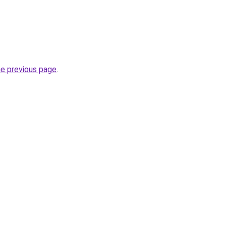
he previous page
.