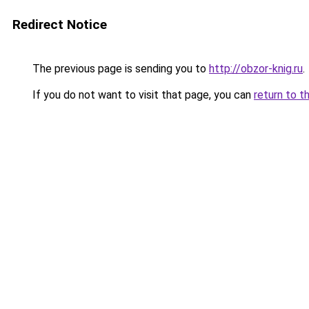
Redirect Notice
The previous page is sending you to
http://obzor-knig.ru
.
If you do not want to visit that page, you can
return to t