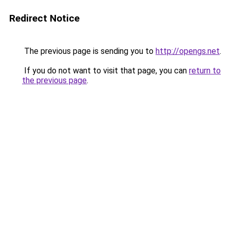
Redirect Notice
The previous page is sending you to
http://opengs.net
.
If you do not want to visit that page, you can
return to
the previous page
.