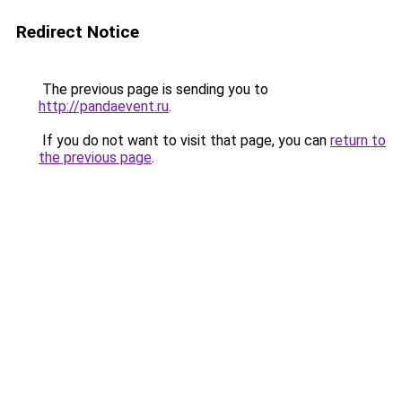
Redirect Notice
The previous page is sending you to
http://pandaevent.ru
.
If you do not want to visit that page, you can
return to
the previous page
.