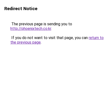
Redirect Notice
The previous page is sending you to
http://phoenixtech.co.kr
.
If you do not want to visit that page, you can
return to
the previous page
.