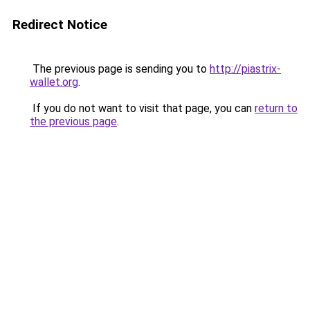
Redirect Notice
The previous page is sending you to
http://piastrix-
wallet.org
.
If you do not want to visit that page, you can
return to
the previous page
.