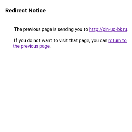
Redirect Notice
The previous page is sending you to
http://pin-up-bk.ru
.
If you do not want to visit that page, you can
return to
the previous page
.