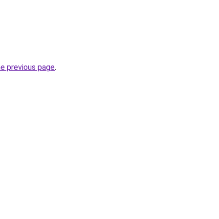
he previous page
.