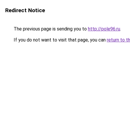
Redirect Notice
The previous page is sending you to
http://pole96.ru
.
If you do not want to visit that page, you can
return to t