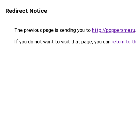
Redirect Notice
The previous page is sending you to
http://poppersme.ru
.
If you do not want to visit that page, you can
return to t