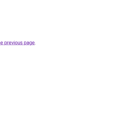
he previous page
.