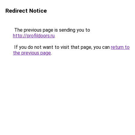
Redirect Notice
The previous page is sending you to
http://profildoors.ru
.
If you do not want to visit that page, you can
return to
the previous page
.