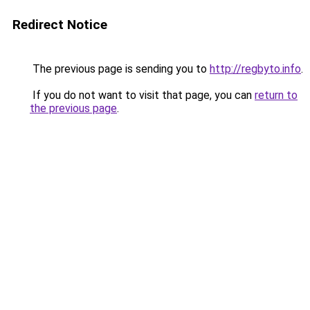
Redirect Notice
The previous page is sending you to
http://regbyto.info
.
If you do not want to visit that page, you can
return to
the previous page
.