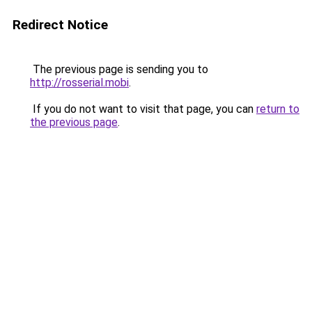
Redirect Notice
The previous page is sending you to
http://rosserial.mobi
.
If you do not want to visit that page, you can
return to
the previous page
.