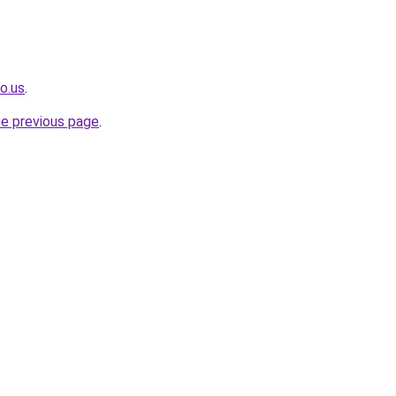
o.us
.
he previous page
.