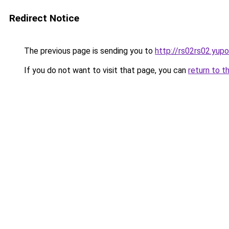
Redirect Notice
The previous page is sending you to
http://rs02rs02.yupo
If you do not want to visit that page, you can
return to t