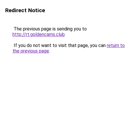
Redirect Notice
The previous page is sending you to
http://rt.goldencams.club
.
If you do not want to visit that page, you can
return to
the previous page
.