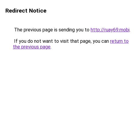
Redirect Notice
The previous page is sending you to
http://ruay69.mobi
.
If you do not want to visit that page, you can
return to
the previous page
.