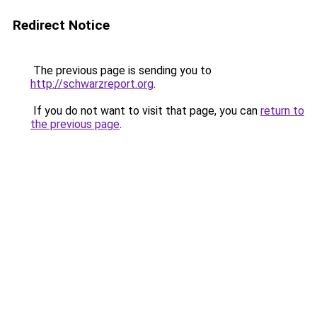
Redirect Notice
The previous page is sending you to
http://schwarzreport.org
.
If you do not want to visit that page, you can
return to
the previous page
.