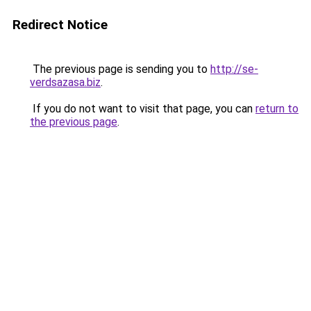
Redirect Notice
The previous page is sending you to
http://se-
verdsazasa.biz
.
If you do not want to visit that page, you can
return to
the previous page
.