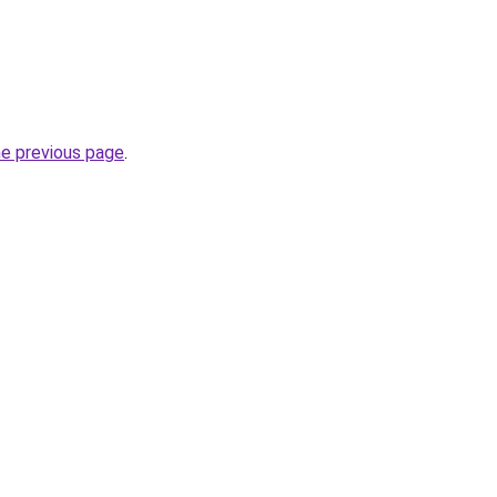
he previous page
.