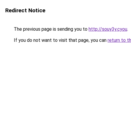
Redirect Notice
The previous page is sending you to
http://souy3y.cyou
.
If you do not want to visit that page, you can
return to t