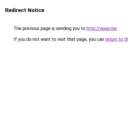
Redirect Notice
The previous page is sending you to
http://sppe.me
.
If you do not want to visit that page, you can
return to t