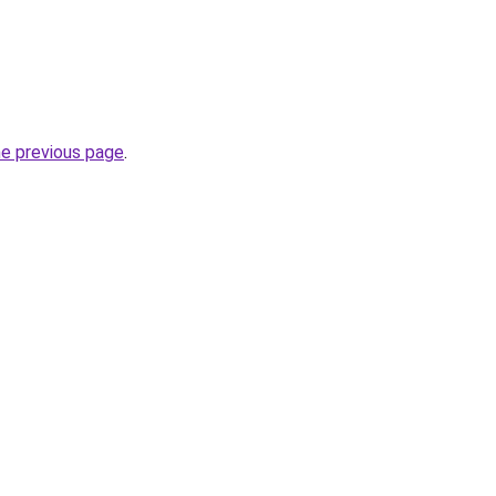
he previous page
.