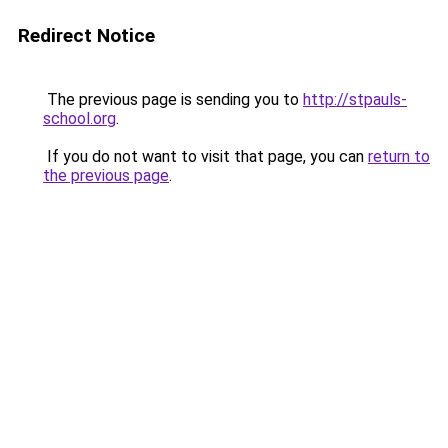
Redirect Notice
The previous page is sending you to
http://stpauls-
school.org
.
If you do not want to visit that page, you can
return to
the previous page
.