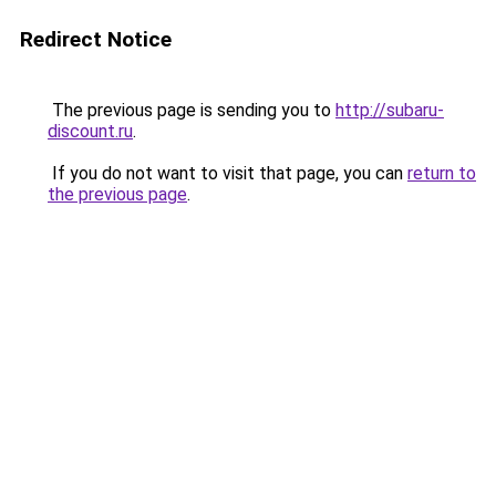
Redirect Notice
The previous page is sending you to
http://subaru-
discount.ru
.
If you do not want to visit that page, you can
return to
the previous page
.