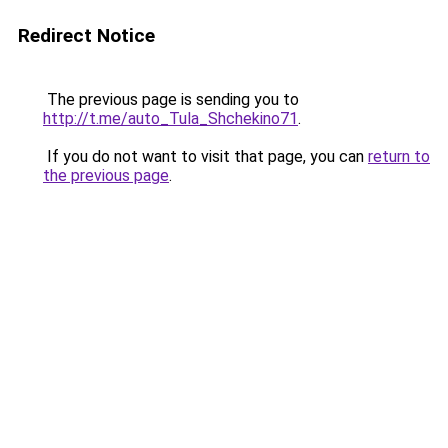
Redirect Notice
The previous page is sending you to
http://t.me/auto_Tula_Shchekino71
.
If you do not want to visit that page, you can
return to
the previous page
.