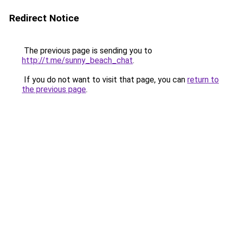
Redirect Notice
The previous page is sending you to
http://t.me/sunny_beach_chat
.
If you do not want to visit that page, you can
return to
the previous page
.