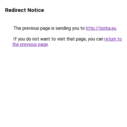
Redirect Notice
The previous page is sending you to
http://tiorba.eu
.
If you do not want to visit that page, you can
return to
the previous page
.