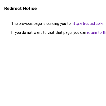
Redirect Notice
The previous page is sending you to
http://trustad.co.kr
.
If you do not want to visit that page, you can
return to t