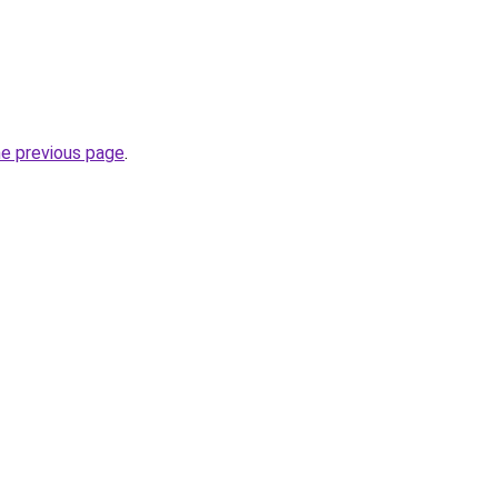
he previous page
.