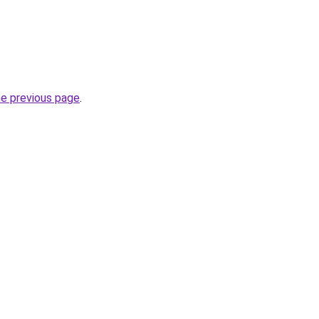
he previous page
.