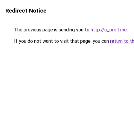
Redirect Notice
The previous page is sending you to
http://u_pre.t.me
.
If you do not want to visit that page, you can
return to t