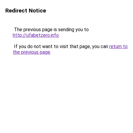
Redirect Notice
The previous page is sending you to
http://ufabetzero.info
.
If you do not want to visit that page, you can
return to
the previous page
.