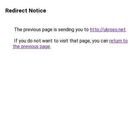
Redirect Notice
The previous page is sending you to
http://ukrseo.net
.
If you do not want to visit that page, you can
return to
the previous page
.