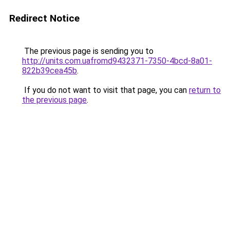
Redirect Notice
The previous page is sending you to
http://units.com.uafromd9432371-7350-4bcd-8a01-
822b39cea45b
.
If you do not want to visit that page, you can
return to
the previous page
.