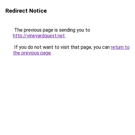
Redirect Notice
The previous page is sending you to
http://vineyardquest.net
.
If you do not want to visit that page, you can
return to
the previous page
.