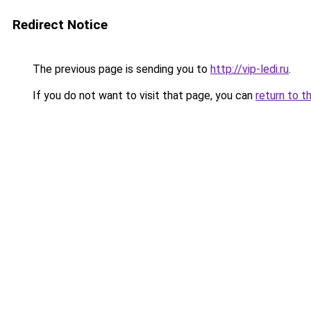
Redirect Notice
The previous page is sending you to
http://vip-ledi.ru
.
If you do not want to visit that page, you can
return to t