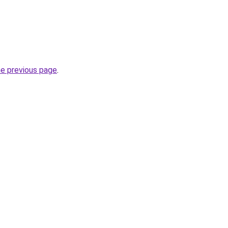
he previous page
.