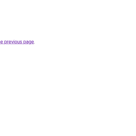
he previous page
.