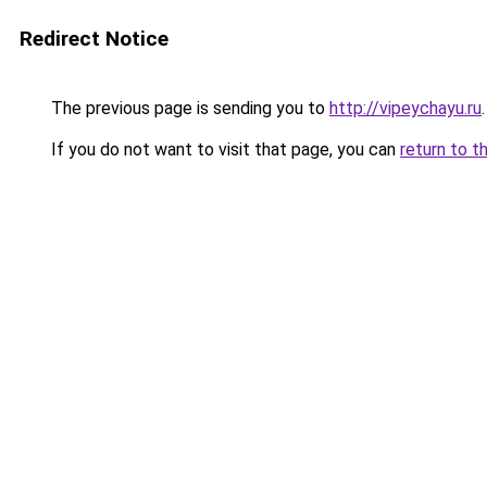
Redirect Notice
The previous page is sending you to
http://vipeychayu.ru
.
If you do not want to visit that page, you can
return to t