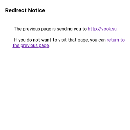
Redirect Notice
The previous page is sending you to
http://vook.su
.
If you do not want to visit that page, you can
return to
the previous page
.