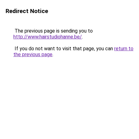
Redirect Notice
The previous page is sending you to
http://www.hairstudiohanne.be/
.
If you do not want to visit that page, you can
return to
the previous page
.