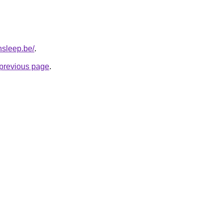
nsleep.be/
.
e previous page
.