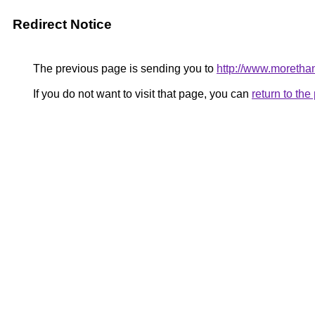
Redirect Notice
The previous page is sending you to
http://www.moretha
If you do not want to visit that page, you can
return to th