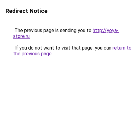
Redirect Notice
The previous page is sending you to
http://yoya-
store.ru
.
If you do not want to visit that page, you can
return to
the previous page
.